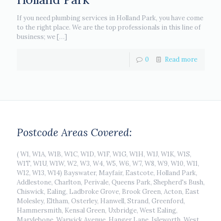
If you need plumbing services in Holland Park, you have come
to the right place. We are the top professionals in this line of
business; we
[…]
0
Read more
Postcode Areas Covered:
( W1, W1A, W1B, W1C, W1D, W1F, W1G, W1H, W1J, W1K, W1S,
W1T, W1U, W1W, W2, W3, W4, W5, W6, W7, W8, W9, W10, W11,
W12, W13, W14) Bayswater, Mayfair, Eastcote, Holland Park,
Addlestone, Charlton, Perivale, Queens Park, Shepherd's Bush,
Chiswick, Ealing, Ladbroke Grove, Brook Green, Acton, East
Molesley, Eltham, Osterley, Hanwell, Strand, Greenford,
Hammersmith, Kensal Green, Uxbridge, West Ealing,
Marylebone, Warwick Avenue, Hanger Lane, Isleworth, West