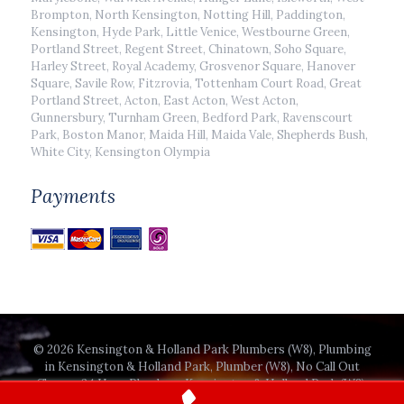
Brompton, North Kensington, Notting Hill, Paddington,
Kensington, Hyde Park, Little Venice, Westbourne Green,
Portland Street, Regent Street, Chinatown, Soho Square,
Harley Street, Royal Academy, Grosvenor Square, Hanover
Square, Savile Row, Fitzrovia, Tottenham Court Road, Great
Portland Street, Acton, East Acton, West Acton,
Gunnersbury, Turnham Green, Bedford Park, Ravenscourt
Park, Boston Manor, Maida Hill, Maida Vale, Shepherds Bush,
White City, Kensington Olympia
Payments
© 2026 Kensington & Holland Park Plumbers (W8), Plumbing
in Kensington & Holland Park, Plumber (W8), No Call Out
Charge, 24 Hour Plumbers Kensington & Holland Park (W8).
All Rights Reserved.