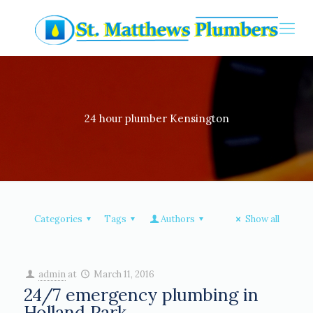
24 hour plumber Kensington
Categories
Tags
Authors
Show all
admin
at
March 11, 2016
24/7 emergency plumbing in
Holland Park