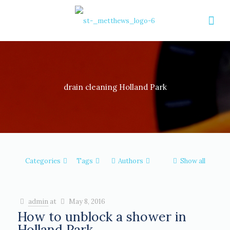
drain cleaning Holland Park
Categories
Tags
Authors
Show all
admin
at
May 8, 2016
How to unblock a shower in
Holland Park