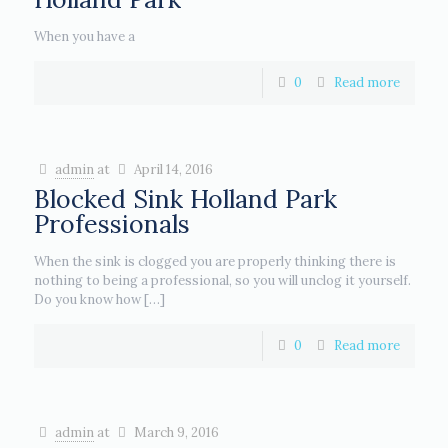
When you have a
0
Read more
admin
at
April 14, 2016
Blocked Sink Holland Park
Professionals
When the sink is clogged you are properly thinking there is
nothing to being a professional, so you will unclog it yourself.
Do you know how
[…]
0
Read more
admin
at
March 9, 2016