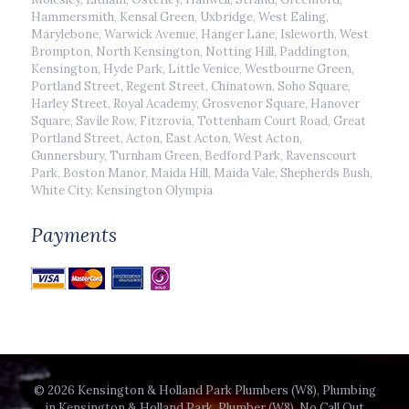
Hammersmith, Kensal Green, Uxbridge, West Ealing,
Marylebone, Warwick Avenue, Hanger Lane, Isleworth, West
Brompton, North Kensington, Notting Hill, Paddington,
Kensington, Hyde Park, Little Venice, Westbourne Green,
Portland Street, Regent Street, Chinatown, Soho Square,
Harley Street, Royal Academy, Grosvenor Square, Hanover
Square, Savile Row, Fitzrovia, Tottenham Court Road, Great
Portland Street, Acton, East Acton, West Acton,
Gunnersbury, Turnham Green, Bedford Park, Ravenscourt
Park, Boston Manor, Maida Hill, Maida Vale, Shepherds Bush,
White City, Kensington Olympia
Payments
© 2026 Kensington & Holland Park Plumbers (W8), Plumbing
in Kensington & Holland Park, Plumber (W8), No Call Out