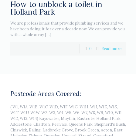
How to unblock a toilet in
Holland Park
We are professionals that provide plumbing services and we
have been doing it for over a decade now. We can provide you
with a whole array
[…]
0
Read more
Postcode Areas Covered:
( W1, W1A, W1B, W1C, W1D, W1F, W1G, W1H, W1J, W1K, W1S,
W1T, W1U, W1W, W2, W3, W4, W5, W6, W7, W8, W9, W10, W11,
W12, W13, W14) Bayswater, Mayfair, Eastcote, Holland Park,
Addlestone, Charlton, Perivale, Queens Park, Shepherd's Bush,
Chiswick, Ealing, Ladbroke Grove, Brook Green, Acton, East
Molesley, Eltham, Osterley, Hanwell, Strand, Greenford,