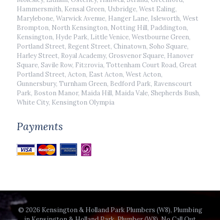
Hammersmith, Kensal Green, Uxbridge, West Ealing,
Marylebone, Warwick Avenue, Hanger Lane, Isleworth, West
Brompton, North Kensington, Notting Hill, Paddington,
Kensington, Hyde Park, Little Venice, Westbourne Green,
Portland Street, Regent Street, Chinatown, Soho Square,
Harley Street, Royal Academy, Grosvenor Square, Hanover
Square, Savile Row, Fitzrovia, Tottenham Court Road, Great
Portland Street, Acton, East Acton, West Acton,
Gunnersbury, Turnham Green, Bedford Park, Ravenscourt
Park, Boston Manor, Maida Hill, Maida Vale, Shepherds Bush,
White City, Kensington Olympia
Payments
© 2026 Kensington & Holland Park Plumbers (W8), Plumbing
in Kensington & Holland Park, Plumber (W8), No Call Out