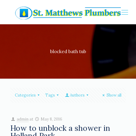
blocked bath tub
Categories
Tags
Authors
Show all
admin
at
May 8, 2016
How to unblock a shower in
Holland Park