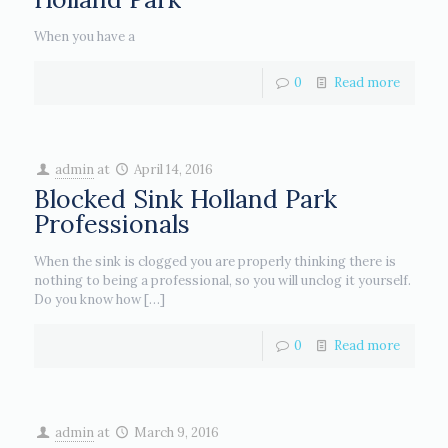
When you have a
0
Read more
admin
at
April 14, 2016
Blocked Sink Holland Park
Professionals
When the sink is clogged you are properly thinking there is
nothing to being a professional, so you will unclog it yourself.
Do you know how
[…]
0
Read more
admin
at
March 9, 2016