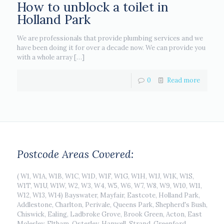
How to unblock a toilet in
Holland Park
We are professionals that provide plumbing services and we
have been doing it for over a decade now. We can provide you
with a whole array
[…]
0
Read more
Postcode Areas Covered:
( W1, W1A, W1B, W1C, W1D, W1F, W1G, W1H, W1J, W1K, W1S,
W1T, W1U, W1W, W2, W3, W4, W5, W6, W7, W8, W9, W10, W11,
W12, W13, W14) Bayswater, Mayfair, Eastcote, Holland Park,
Addlestone, Charlton, Perivale, Queens Park, Shepherd's Bush,
Chiswick, Ealing, Ladbroke Grove, Brook Green, Acton, East
Molesley, Eltham, Osterley, Hanwell, Strand, Greenford,