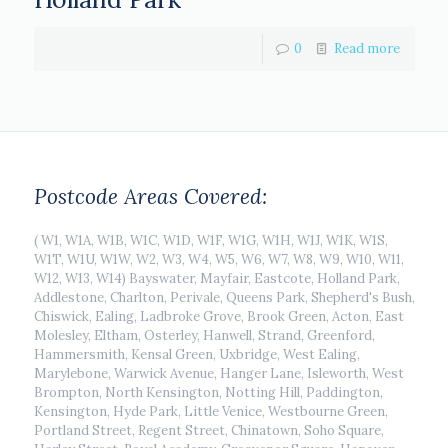
0
Read more
Postcode Areas Covered:
( W1, W1A, W1B, W1C, W1D, W1F, W1G, W1H, W1J, W1K, W1S,
W1T, W1U, W1W, W2, W3, W4, W5, W6, W7, W8, W9, W10, W11,
W12, W13, W14) Bayswater, Mayfair, Eastcote, Holland Park,
Addlestone, Charlton, Perivale, Queens Park, Shepherd's Bush,
Chiswick, Ealing, Ladbroke Grove, Brook Green, Acton, East
Molesley, Eltham, Osterley, Hanwell, Strand, Greenford,
Hammersmith, Kensal Green, Uxbridge, West Ealing,
Marylebone, Warwick Avenue, Hanger Lane, Isleworth, West
Brompton, North Kensington, Notting Hill, Paddington,
Kensington, Hyde Park, Little Venice, Westbourne Green,
Portland Street, Regent Street, Chinatown, Soho Square,