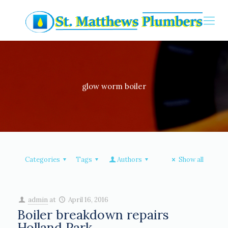
glow worm boiler
Categories
Tags
Authors
Show all
admin
at
April 16, 2016
Boiler breakdown repairs
Holland Park