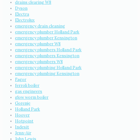
drains clearing W8
Dyson
Electra
Electrolux
emergency drain cleaning
emergency plumber Holland Park
emergency plumber Kensington
emergency plumber W8
emergency plumbers Holland Park
emergency plumbers Kensington
emergency plumbers W8
emergency plumbing Holland Park
emergency plumbing Kensington
Fagor
ferroli boiler
gas engineers
glow worm boiler
Gorenje
Holland Park
Hoover
Hotpoint
Indesit
Jenn-Air
John Lewis