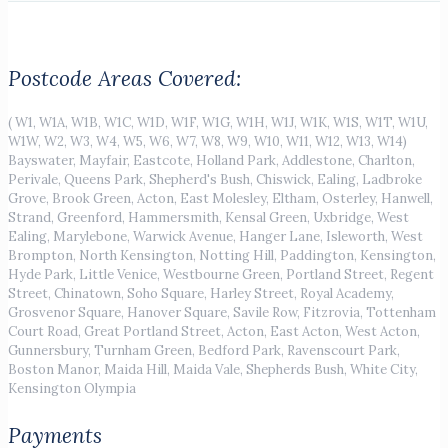
Postcode Areas Covered:
( W1, W1A, W1B, W1C, W1D, W1F, W1G, W1H, W1J, W1K, W1S, W1T, W1U,
W1W, W2, W3, W4, W5, W6, W7, W8, W9, W10, W11, W12, W13, W14)
Bayswater, Mayfair, Eastcote, Holland Park, Addlestone, Charlton,
Perivale, Queens Park, Shepherd's Bush, Chiswick, Ealing, Ladbroke
Grove, Brook Green, Acton, East Molesley, Eltham, Osterley, Hanwell,
Strand, Greenford, Hammersmith, Kensal Green, Uxbridge, West
Ealing, Marylebone, Warwick Avenue, Hanger Lane, Isleworth, West
Brompton, North Kensington, Notting Hill, Paddington, Kensington,
Hyde Park, Little Venice, Westbourne Green, Portland Street, Regent
Street, Chinatown, Soho Square, Harley Street, Royal Academy,
Grosvenor Square, Hanover Square, Savile Row, Fitzrovia, Tottenham
Court Road, Great Portland Street, Acton, East Acton, West Acton,
Gunnersbury, Turnham Green, Bedford Park, Ravenscourt Park,
Boston Manor, Maida Hill, Maida Vale, Shepherds Bush, White City,
Kensington Olympia
Payments