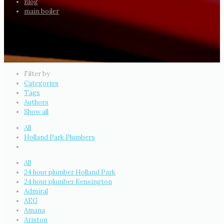
Blog
main boiler
Filter by
Categories
Tags
Authors
Show all
All
Holland Park Plumbers
All
24 hour plumber Holland Park
24 hour plumber Kensington
Admiral
AEG
Amana
Ariston