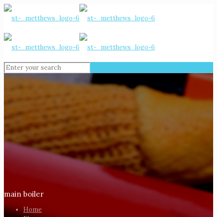
main boiler
Home