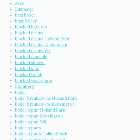
Asko
Baumatic
baxi boiler
biasi boiler
blocked bath tub
blocked drains
blocked drains Holland Park
blocked drains Kensington
blocked drains W8
blocked manhole
blocked shower
blocked sink
blocked toilet
blocked waste pipe
Blomberg
boiler
boiler breakdowns Holland Park
boiler breakdowns Kensington
boiler repair Holland Park
boiler repair Kensington
boiler repair W8
boiler repairs
boiler repairs Holland Park
boiler repairs Kensington