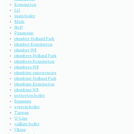
Kensington
LG
main boiler
Miele
Neff
Panasonic
plumber Holland Park
plumber Kensington
plumber W8
plumbers Holland Park
plumbers Kensington
plumbers W8
plumbing emergencies
plumbing Holland Park
plumbing Kensington
plumbing W8
potterton boiler
Samsung
system boiler
Tappan
U-Line
vaillant boiler
Viking