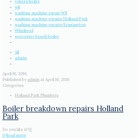
vokera boiler
w8
washing machine repair W8
washing machine repairs Holland Park
washing machine repairs Kensington
Whirlpool
worcester bosch boiler
All
admin
April 16, 2016
Published by
admin
at
April 16, 2016
Categories
Holland Park Plumbers
Boiler breakdown repairs Holland
Park
Do you like it?
0
0
Read more