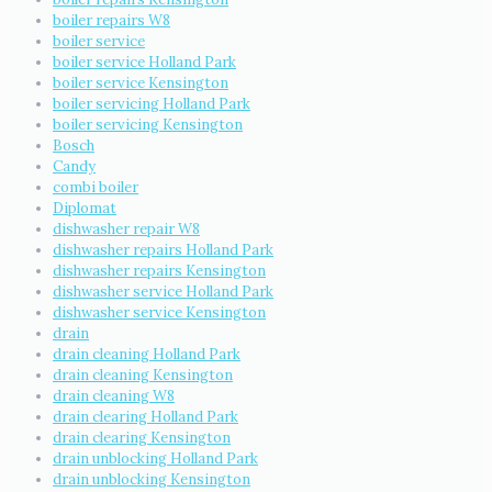
boiler repairs W8
boiler service
boiler service Holland Park
boiler service Kensington
boiler servicing Holland Park
boiler servicing Kensington
Bosch
Candy
combi boiler
Diplomat
dishwasher repair W8
dishwasher repairs Holland Park
dishwasher repairs Kensington
dishwasher service Holland Park
dishwasher service Kensington
drain
drain cleaning Holland Park
drain cleaning Kensington
drain cleaning W8
drain clearing Holland Park
drain clearing Kensington
drain unblocking Holland Park
drain unblocking Kensington