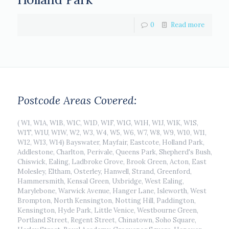
0
Read more
Postcode Areas Covered:
( W1, W1A, W1B, W1C, W1D, W1F, W1G, W1H, W1J, W1K, W1S,
W1T, W1U, W1W, W2, W3, W4, W5, W6, W7, W8, W9, W10, W11,
W12, W13, W14) Bayswater, Mayfair, Eastcote, Holland Park,
Addlestone, Charlton, Perivale, Queens Park, Shepherd's Bush,
Chiswick, Ealing, Ladbroke Grove, Brook Green, Acton, East
Molesley, Eltham, Osterley, Hanwell, Strand, Greenford,
Hammersmith, Kensal Green, Uxbridge, West Ealing,
Marylebone, Warwick Avenue, Hanger Lane, Isleworth, West
Brompton, North Kensington, Notting Hill, Paddington,
Kensington, Hyde Park, Little Venice, Westbourne Green,
Portland Street, Regent Street, Chinatown, Soho Square,