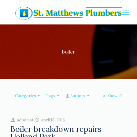
boiler
Categories
Tags
Authors
Show all
admin
at
April 16, 2016
Boiler breakdown repairs
Holland Park