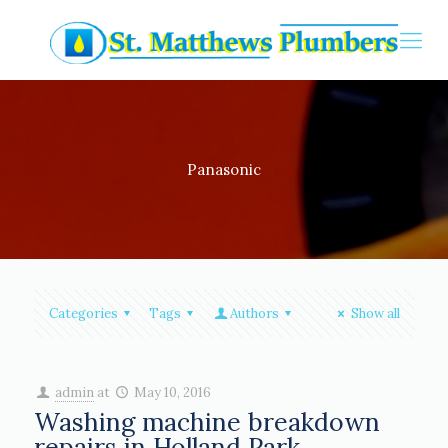
Panasonic
Categories
Tags
Authors
Show all
admin
at
May 10, 2016
Washing machine breakdown
repairs in Holland Park