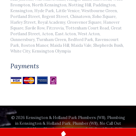
Brompton, North Kensington, Notting Hill, Paddington,
Kensington, Hyde Park, Little Venice, Westbourne Green,
Portland Street, Regent Street, Chinatown, Soho Square,
Harley Street, Royal Academy, Grosvenor Square, Hanover
Square, Savile Row, Fitzrovia, Tottenham Court Road, Great
Portland Street, Acton, East Acton, West Acton,
Gunnersbury, Turnham Green, Bedford Park, Ravenscourt
Park, Boston Manor, Maida Hill, Maida Vale, Shepherds Bush,
White City, Kensington Olympia
Payments
© 2026 Kensington & Holland Park Plumbers (W8), Plumbing
in Kensington & Holland Park, Plumber (W8), No Call Out
Charge, 24 Hour Plumbers Kensington & Holland Park (W8).
All Rights Reserved.