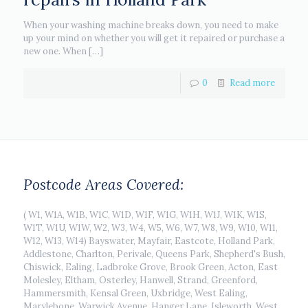
When your washing machine breaks down, you need to make
up your mind on whether you will get it repaired or purchase a
new one. When
[…]
0
Read more
Postcode Areas Covered:
( W1, W1A, W1B, W1C, W1D, W1F, W1G, W1H, W1J, W1K, W1S,
W1T, W1U, W1W, W2, W3, W4, W5, W6, W7, W8, W9, W10, W11,
W12, W13, W14) Bayswater, Mayfair, Eastcote, Holland Park,
Addlestone, Charlton, Perivale, Queens Park, Shepherd's Bush,
Chiswick, Ealing, Ladbroke Grove, Brook Green, Acton, East
Molesley, Eltham, Osterley, Hanwell, Strand, Greenford,
Hammersmith, Kensal Green, Uxbridge, West Ealing,
Marylebone, Warwick Avenue, Hanger Lane, Isleworth, West