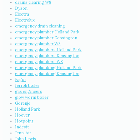
drains clearing W8
Dyson
Electra
Electrolux
emergency drain cleaning
emergency plumber Holland Park
emergency plumber Kensington
emergency plumber W8
emergency plumbers Holland Park
emergency plumbers Kensington
emergency plumbers W8
emergency plumbing Holland Park
emergency plumbing Kensington
Fagor
ferroli boiler
gas engineers
glow worm boiler
Gorenje
Holland Park
Hoover
Hotpoint
Indesit
Jenn-Air
John Lewis