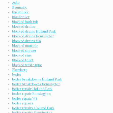
Asko
Baumatic
baxi boiler
biasi boiler
blocked bath tub
blocked drains
blocked drains Holland Park
blocked drains Kensington
blocked drains W8
blocked manhole
blocked shower
blocked sink
blocked toilet
blocked waste pipe
Blomberg
boiler
boiler breakdowns Holland Park
boiler breakdowns Kensington
boiler repair Holland Park
boiler repair Kensington
boiler repair W8
boiler repairs
boiler repairs Holland Park
boiler repairs Kensington