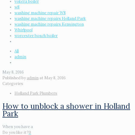
vokera boiler
w8
washing machine repair W8
washing machine repairs Holland Park
washing machine repairs Kensington
Whirlpool
worcester bosch boiler
All
admin
May 8, 2016
Published by
admin
at
May 8, 2016
Categories
Holland Park Plumbers
How to unblock a shower in Holland
Park
When you have a
Do you like it?
0