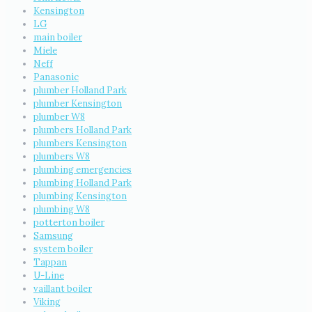
Kensington
LG
main boiler
Miele
Neff
Panasonic
plumber Holland Park
plumber Kensington
plumber W8
plumbers Holland Park
plumbers Kensington
plumbers W8
plumbing emergencies
plumbing Holland Park
plumbing Kensington
plumbing W8
potterton boiler
Samsung
system boiler
Tappan
U-Line
vaillant boiler
Viking