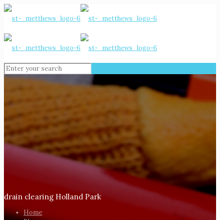
drain clearing Holland Park
Home