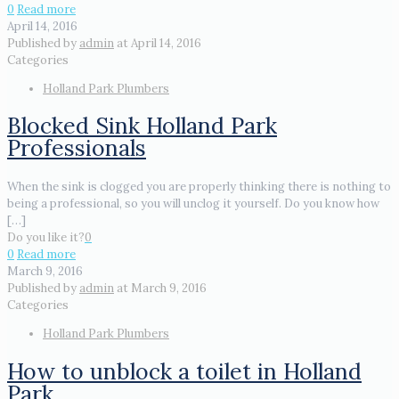
0
Read more
April 14, 2016
Published by
admin
at
April 14, 2016
Categories
Holland Park Plumbers
Blocked Sink Holland Park
Professionals
When the sink is clogged you are properly thinking there is nothing to
being a professional, so you will unclog it yourself. Do you know how
[…]
Do you like it?
0
0
Read more
March 9, 2016
Published by
admin
at
March 9, 2016
Categories
Holland Park Plumbers
How to unblock a toilet in Holland
Park