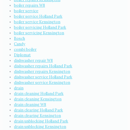
boiler repairs W8
boiler service
boiler service Holland Park
boiler service Kensington
boiler servicing Holland Park
boiler servicing Kensington
Bosch
Candy
combi boiler
Diplomat
dishwasher repair W8
dishwasher repairs Holland Park
dishwasher repairs Kensington
dishwasher service Holland Park
dishwasher service Kensington
drain
drain cleaning Holland Park
drain cleaning Kensington
drain cleaning W8
drain clearing Holland Park
drain clearing Kensington
drain unblocking Holland Park
drain unblocking Kensington