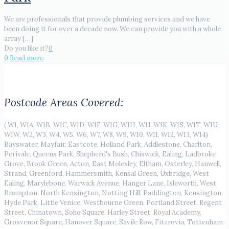
We are professionals that provide plumbing services and we have
been doing it for over a decade now. We can provide you with a whole
array
[…]
Do you like it?
0
0
Read more
Postcode Areas Covered:
( W1, W1A, W1B, W1C, W1D, W1F, W1G, W1H, W1J, W1K, W1S, W1T, W1U,
W1W, W2, W3, W4, W5, W6, W7, W8, W9, W10, W11, W12, W13, W14)
Bayswater, Mayfair, Eastcote, Holland Park, Addlestone, Charlton,
Perivale, Queens Park, Shepherd's Bush, Chiswick, Ealing, Ladbroke
Grove, Brook Green, Acton, East Molesley, Eltham, Osterley, Hanwell,
Strand, Greenford, Hammersmith, Kensal Green, Uxbridge, West
Ealing, Marylebone, Warwick Avenue, Hanger Lane, Isleworth, West
Brompton, North Kensington, Notting Hill, Paddington, Kensington,
Hyde Park, Little Venice, Westbourne Green, Portland Street, Regent
Street, Chinatown, Soho Square, Harley Street, Royal Academy,
Grosvenor Square, Hanover Square, Savile Row, Fitzrovia, Tottenham