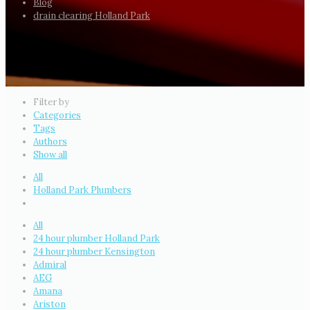
Blog
drain clearing Holland Park
Filter by
Categories
Tags
Authors
Show all
All
Holland Park Plumbers
All
24 hour plumber Holland Park
24 hour plumber Kensington
Admiral
AEG
Amana
Ariston